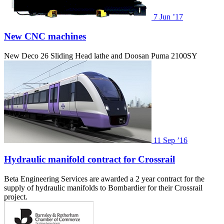
7
Jun ’17
New CNC machines
New Deco 26 Sliding Head lathe and Doosan Puma 2100SY
11
Sep ’16
Hydraulic manifold contract for Crossrail
Beta Engineering Services are awarded a 2 year contract for the
supply of hydraulic manifolds to Bombardier for their Crossrail
project.