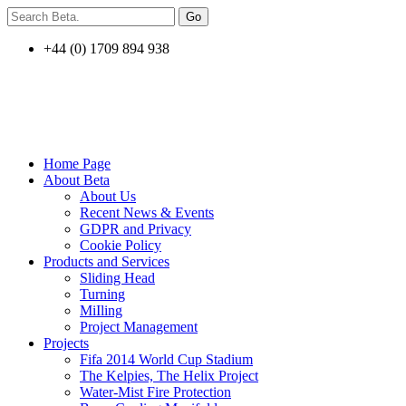
+44 (0) 1709 894 938
Home Page
About Beta
About Us
Recent News & Events
GDPR and Privacy
Cookie Policy
Products and Services
Sliding Head
Turning
MiIling
Project Management
Projects
Fifa 2014 World Cup Stadium
The Kelpies, The Helix Project
Water-Mist Fire Protection