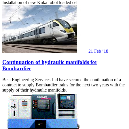
Installation of new Kuka robot loaded cell
21
Feb ’18
Continuation of hydraulic manifolds for
Bombardier
Beta Engineering Services Ltd have secured the continuation of a
contract to supply Bombardier trains for the next two years with the
supply of their hydraulic manifolds.