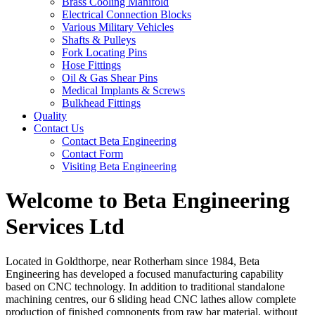
Brass Cooling Manifold
Electrical Connection Blocks
Various Military Vehicles
Shafts & Pulleys
Fork Locating Pins
Hose Fittings
Oil & Gas Shear Pins
Medical Implants & Screws
Bulkhead Fittings
Quality
Contact Us
Contact Beta Engineering
Contact Form
Visiting Beta Engineering
Welcome to Beta Engineering
Services Ltd
Located in Goldthorpe, near Rotherham since 1984, Beta
Engineering has developed a focused manufacturing capability
based on CNC technology. In addition to traditional standalone
machining centres, our 6 sliding head CNC lathes allow complete
production of finished components from raw bar material, without