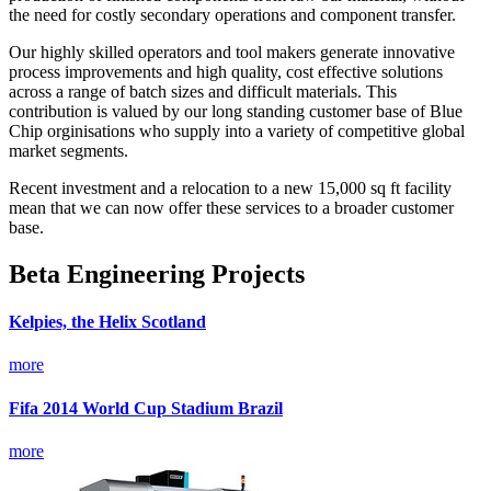
the need for costly secondary operations and component transfer.
Our highly skilled operators and tool makers generate innovative
process improvements and high quality, cost effective solutions
across a range of batch sizes and difficult materials. This
contribution is valued by our long standing customer base of Blue
Chip orginisations who supply into a variety of competitive global
market segments.
Recent investment and a relocation to a new 15,000 sq ft facility
mean that we can now offer these services to a broader customer
base.
Beta Engineering Projects
Kelpies, the Helix Scotland
more
Fifa 2014 World Cup Stadium Brazil
more