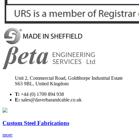
Unit 2, Commercial Road, Goldthorpe Industrial Estate
S63 9BL, United Kingdom
T:
+44 (0) 1709 894 938
E:
sales@daverbarandcable.co.uk
Custom Steel Fabrications
more