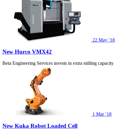
22
May ’18
New Hurco VMX42
Beta Engineering Services invests in extra milling capacity
1
Mar ’18
New Kuka Robot Loaded Cell