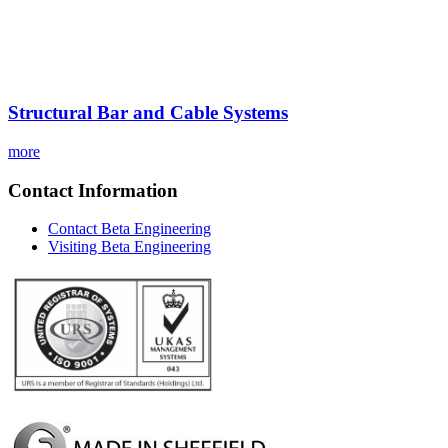
Structural Bar and Cable Systems
more
Contact Information
Contact Beta Engineering
Visiting Beta Engineering