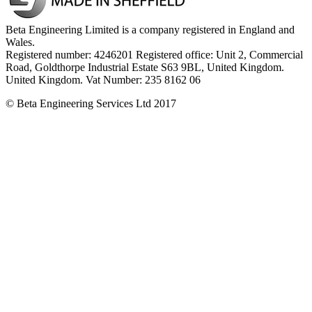
Beta Engineering Limited is a company registered in England and
Wales.
Registered number: 4246201 Registered office: Unit 2, Commercial
Road, Goldthorpe Industrial Estate S63 9BL, United Kingdom.
United Kingdom. Vat Number: 235 8162 06
© Beta Engineering Services Ltd 2017