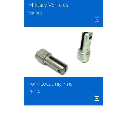
Military Vehicles
Various
Fork Locating Pins
EN1A