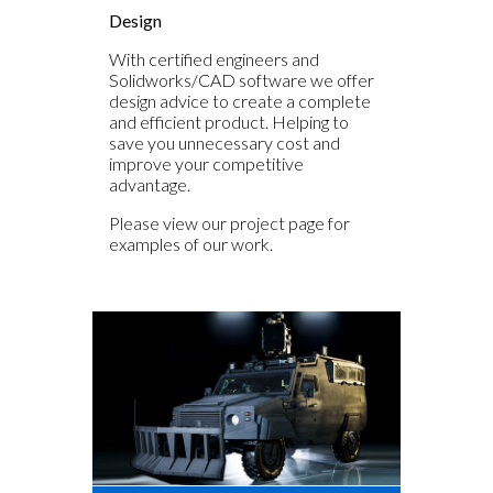
Design
With certified engineers and
Solidworks/CAD software we offer
design advice to create a complete
and efficient product. Helping to
save you unnecessary cost and
improve your competitive
advantage.
Please view our project page for
examples of our work.