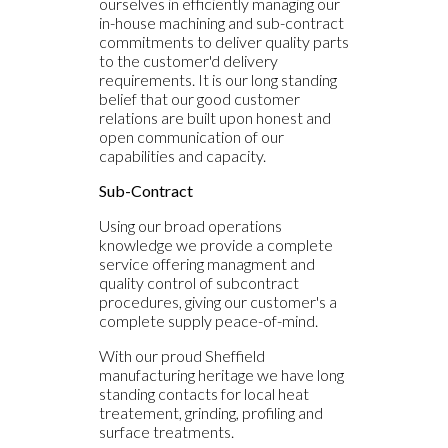
ourselves in efficiently managing our
in-house machining and sub-contract
commitments to deliver quality parts
to the customer'd delivery
requirements. It is our long standing
belief that our good customer
relations are built upon honest and
open communication of our
capabilities and capacity.
Sub-Contract
Using our broad operations
knowledge we provide a complete
service offering managment and
quality control of subcontract
procedures, giving our customer's a
complete supply peace-of-mind.
With our proud Sheffield
manufacturing heritage we have long
standing contacts for local heat
treatement, grinding, profiling and
surface treatments.