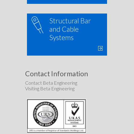
Structural Bar
and Cable
Systems
Contact Information
Contact Beta Engineering
Visiting Beta Engineering