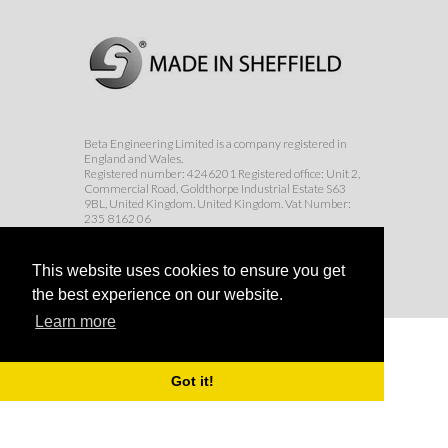
Beta Engineering Limited is a company registered in
England and Wales.
Registered number: 4246201 Registered office: Unit 2,
Commercial Road, Goldthorpe Industrial Estate S63
9BL, United Kingdom. United Kingdom. Vat Number:
235 8162 06
© Beta Engineering Services Ltd 2017
This website uses cookies to ensure you get
the best experience on our website.
Learn more
Got it!