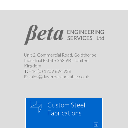
Unit 2, Commercial Road, Goldthorpe
Industrial Estate S63 9BL, United
Kingdom
T:
+44 (0) 1709 894 938
E:
sales@daverbarandcable.co.uk
Custom Steel
Fabrications