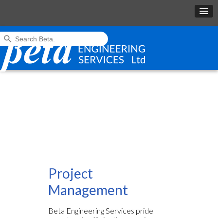
Project
Management
Beta Engineering Services pride