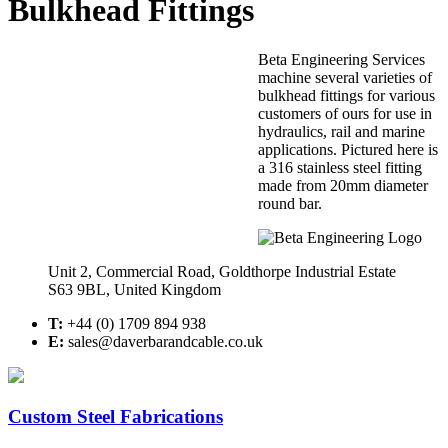
Bulkhead Fittings
Beta Engineering Services
machine several varieties of
bulkhead fittings for various
customers of ours for use in
hydraulics, rail and marine
applications. Pictured here is
a 316 stainless steel fitting
made from 20mm diameter
round bar.
Unit 2, Commercial Road, Goldthorpe Industrial Estate
S63 9BL, United Kingdom
T:
+44 (0) 1709 894 938
E:
sales@daverbarandcable.co.uk
Custom Steel Fabrications