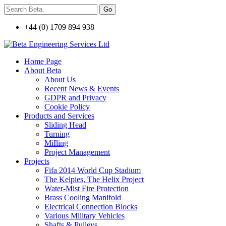
+44 (0) 1709 894 938
Home Page
About Beta
About Us
Recent News & Events
GDPR and Privacy
Cookie Policy
Products and Services
Sliding Head
Turning
MiIling
Project Management
Projects
Fifa 2014 World Cup Stadium
The Kelpies, The Helix Project
Water-Mist Fire Protection
Brass Cooling Manifold
Electrical Connection Blocks
Various Military Vehicles
Shafts & Pulleys