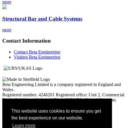
more
Structural Bar and Cable Systems
more
Contact Information
Contact Beta Engineering
Visiting Beta Engineering
Beta Engineering Limited is a company registered in England and
Wales.
Registered number: 4246201 Registered office: Unit 2, Commercial
Road, Goldthorpe Industrial Estate S63 9BL, United Kingdom.
United Kingdom. Vat Number: 235 8162 06
This website uses cookies to ensure you get
© Beta Engineering Services Ltd 2017
the best experience on our website.
Learn more