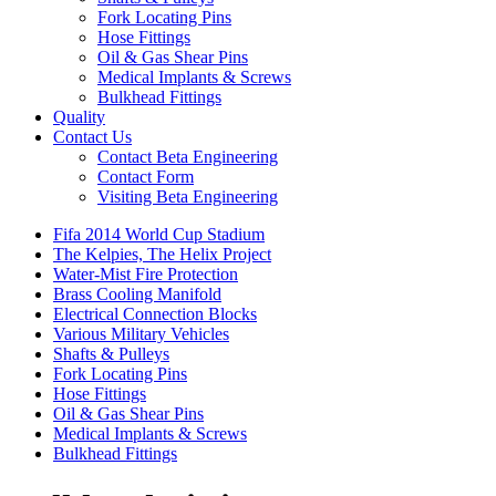
Fork Locating Pins
Hose Fittings
Oil & Gas Shear Pins
Medical Implants & Screws
Bulkhead Fittings
Quality
Contact Us
Contact Beta Engineering
Contact Form
Visiting Beta Engineering
Fifa 2014 World Cup Stadium
The Kelpies, The Helix Project
Water-Mist Fire Protection
Brass Cooling Manifold
Electrical Connection Blocks
Various Military Vehicles
Shafts & Pulleys
Fork Locating Pins
Hose Fittings
Oil & Gas Shear Pins
Medical Implants & Screws
Bulkhead Fittings