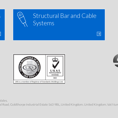
s
Structural Bar and Cable
Systems
Wales.
al Road, Goldthorpe Industrial Estate S63 9BL, United Kingdom. United Kingdom. Vat N