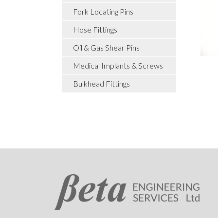
Fork Locating Pins
Hose Fittings
Oil & Gas Shear Pins
Medical Implants & Screws
Bulkhead Fittings