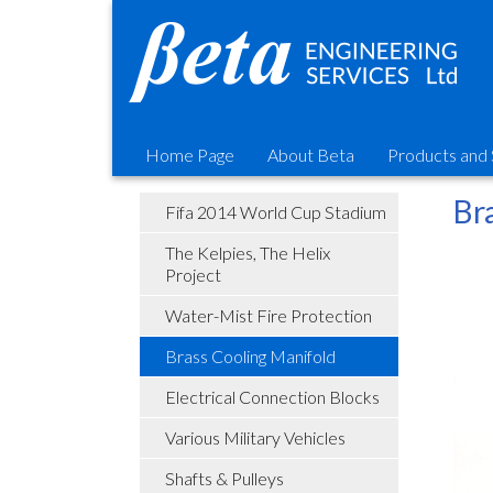
Home Page
About Beta
Products and 
Br
Fifa 2014 World Cup Stadium
The Kelpies, The Helix
Project
Water-Mist Fire Protection
Brass Cooling Manifold
Electrical Connection Blocks
Various Military Vehicles
Shafts & Pulleys