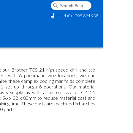
+44 (0) 1709 894 938
g our Brother TCS-21 high-speed drill and tap
ers with 6 pneumatic vice locations, we can
ine these complex cooling manifolds complete
 1 set up through 6 operations. Our material
kists supply us with a custom size of CZ121
s 56 x 32 x 80mm to reduce material cost and
ining time. These parts are machined in batches
0 parts.