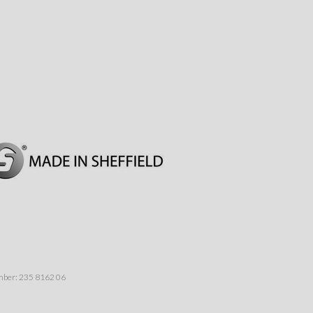
umber: 235 8162 06