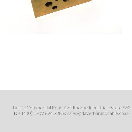
Unit 2, Commercial Road, Goldthorpe Industrial Estate S6
T:
+44 (0) 1709 894 938
E:
sales@daverbarandcable.co.uk