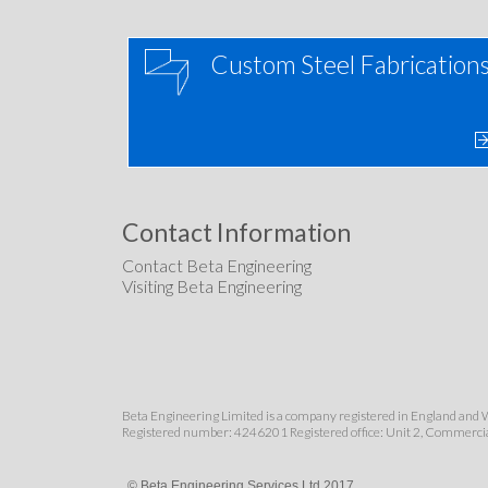
Custom Steel Fabrication
Contact Information
Contact Beta Engineering
Visiting Beta Engineering
Beta Engineering Limited is a company registered in England and 
Registered number: 4246201 Registered office: Unit 2, Commerci
© Beta Engineering Services Ltd 2017