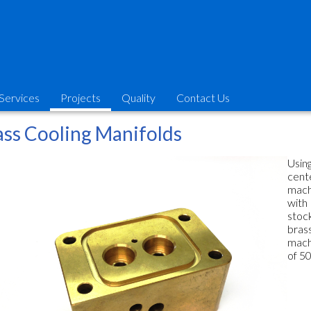
Services
Projects
Quality
Contact Us
ass Cooling Manifolds
Usin
cent
mach
with
stoc
bras
mach
of 50