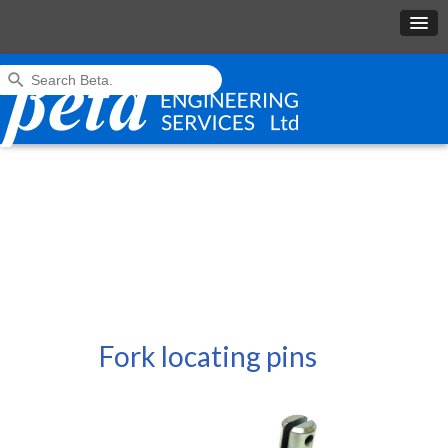
Fork locating pins