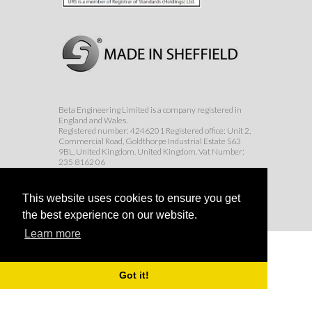
Beta Engineering Limited is a company registered in
England and Wales.
Registered number: 4246201 Registered office: Unit 2,
Commercial Road, Goldthorpe Industrial Estate S63
9BL, United Kingdom. United Kingdom. Vat Number:
235 8162 06
© Beta Engineering Services Ltd 2017
This website uses cookies to ensure you get
the best experience on our website.
Learn more
Got it!