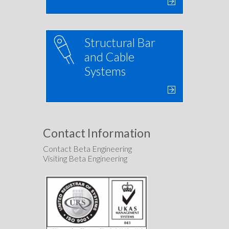
Structural Bar
and Cable
Systems
Contact Information
Contact Beta Engineering
Visiting Beta Engineering