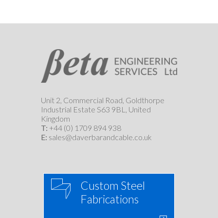
Unit 2, Commercial Road, Goldthorpe
Industrial Estate S63 9BL, United
Kingdom
T:
+44 (0) 1709 894 938
E:
sales@daverbarandcable.co.uk
Custom Steel
Fabrications