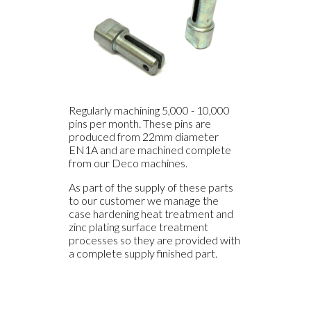
Regularly machining 5,000 - 10,000
pins per month. These pins are
produced from 22mm diameter
EN1A and are machined complete
from our Deco machines.
As part of the supply of these parts
to our customer we manage the
case hardening heat treatment and
zinc plating surface treatment
processes so they are provided with
a complete supply finished part.